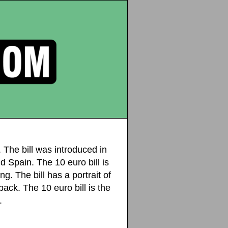
 The bill was introduced in
d Spain. The 10 euro bill is
g. The bill has a portrait of
ck. The 10 euro bill is the
.