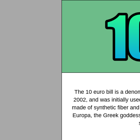
The 10 euro bill is a deno
2002, and was initially use
made of synthetic fiber and 
Europa, the Greek goddess,