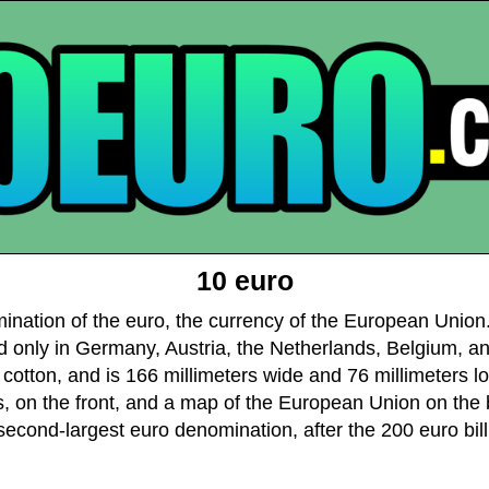
10 euro
mination of the euro, the currency of the European Union.
d only in Germany, Austria, the Netherlands, Belgium, an
cotton, and is 166 millimeters wide and 76 millimeters lon
 on the front, and a map of the European Union on the ba
second-largest euro denomination, after the 200 euro bill